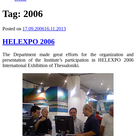
Tag:
2006
Posted on
17.09.2006
16.11.2013
HELEXPO 2006
The Department made great efforts for the organization and
presentation of the Institute’s participation in HELEXPO 2006
International Exhibition of Thessaloniki.