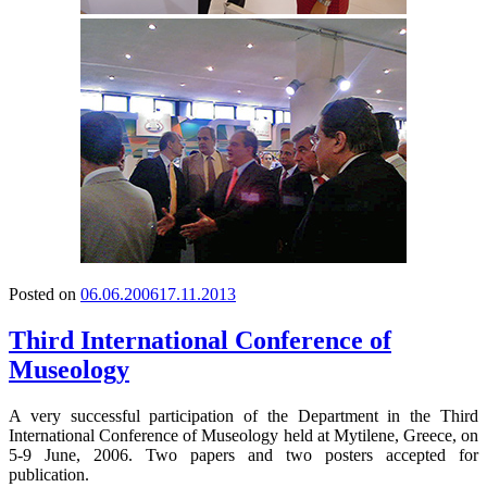
Posted on
06.06.2006
17.11.2013
Third International Conference of
Museology
A very successful participation of the Department in the Third
International Conference of Museology held at Mytilene, Greece, on
5-9 June, 2006. Two papers and two posters accepted for
publication.