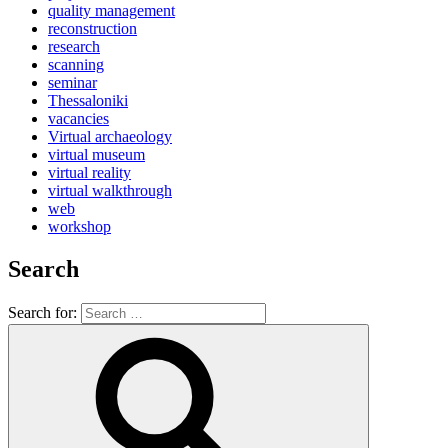
quality management
reconstruction
research
scanning
seminar
Thessaloniki
vacancies
Virtual archaeology
virtual museum
virtual reality
virtual walkthrough
web
workshop
Search
Search for: