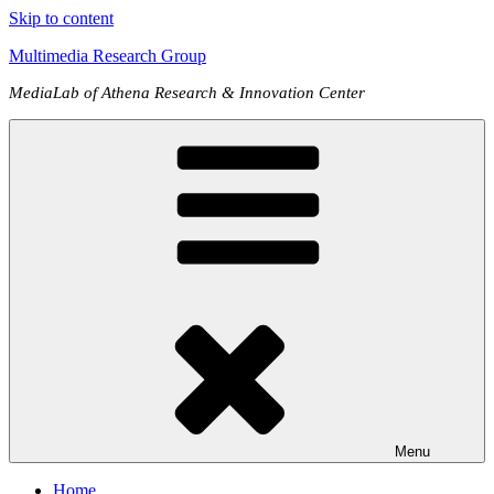
Skip to content
Multimedia Research Group
MediaLab of Athena Research & Innovation Center
Menu
Home