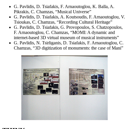
G. Pavlidis, D. Tsiafakis, F. Arnaoutoglou, K. Balla, A.
Pikrakis, C. Chamzas, “Musical Universe”
G. Pavlidis, D. Tsiafakis, A. Koutsoudis, F. Arnaoutoglou, V.
Tsioukas, C. Chamzas, “Recording Cultural Heritage”
G. Pavlidis, D. Tsiafakis, G. Provopoulos, S. Chatzopoulos,
F. Arnaoutoglou, C. Chamzas, “MOMI: A dynamic and
internet-based 3D virtual museum of musical instruments”
G. Pavlidis, N. Tsirliganis, D. Tsiafakis, F. Arnaoutoglou, C.
Chamzas, “3D digitization of monuments: the case of Mani”