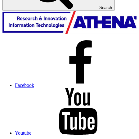
Search
Facebook
Youtube