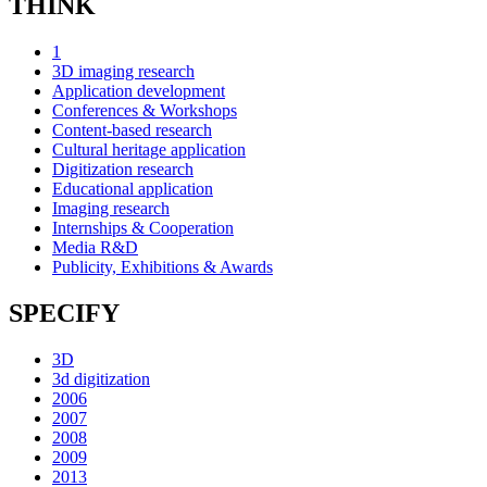
THINK
1
3D imaging research
Application development
Conferences & Workshops
Content-based research
Cultural heritage application
Digitization research
Educational application
Imaging research
Internships & Cooperation
Media R&D
Publicity, Exhibitions & Awards
SPECIFY
3D
3d digitization
2006
2007
2008
2009
2013