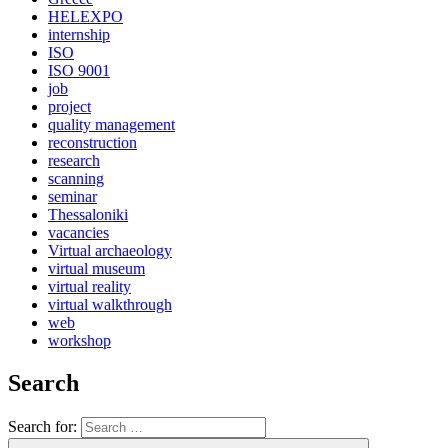
HELEXPO
internship
ISO
ISO 9001
job
project
quality management
reconstruction
research
scanning
seminar
Thessaloniki
vacancies
Virtual archaeology
virtual museum
virtual reality
virtual walkthrough
web
workshop
Search
Search for: