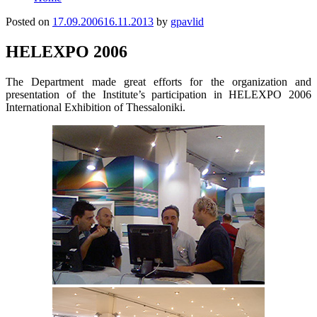
Posted on
17.09.2006
16.11.2013
by
gpavlid
HELEXPO 2006
The Department made great efforts for the organization and
presentation of the Institute’s participation in HELEXPO 2006
International Exhibition of Thessaloniki.