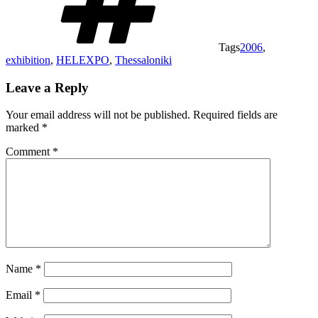
Tags
2006
,
exhibition
,
HELEXPO
,
Thessaloniki
Leave a Reply
Your email address will not be published.
Required fields are
marked
*
Comment
*
Name
*
Email
*