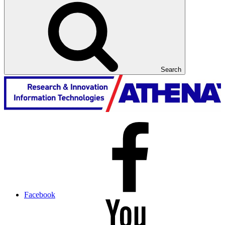
Search
Facebook