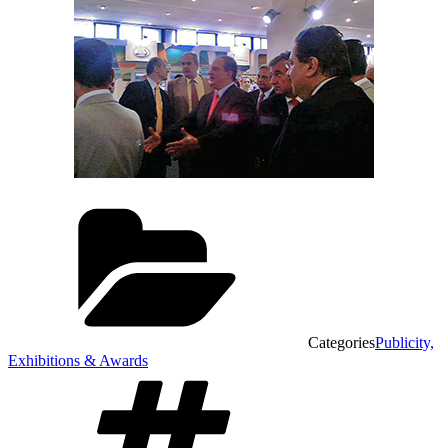
Categories
Publicity,
Exhibitions & Awards