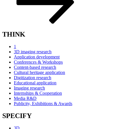
THINK
1
3D imaging research
Application development
Conferences & Workshops
Content-based research
Cultural heritage application
Digitization research
Educational application
Imaging research
Internships & Cooperation
Media R&D
Publicity, Exhibitions & Awards
SPECIFY
3D