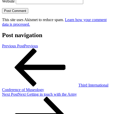
Website
This site uses Akismet to reduce spam.
Learn how your comment
data is processed.
Post navigation
Previous Post
Previous
Third International
Conference of Museology
Next Post
Next
Getting in touch with the Army