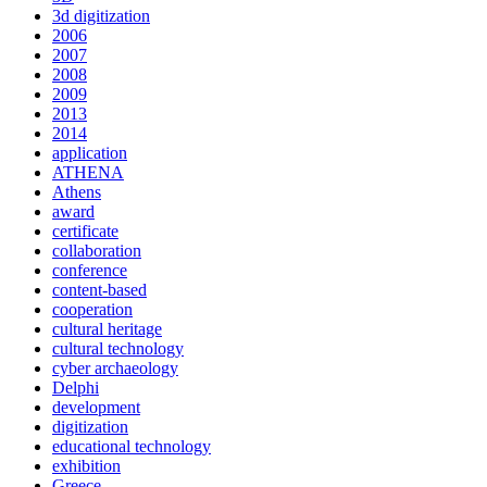
3d digitization
2006
2007
2008
2009
2013
2014
application
ATHENA
Athens
award
certificate
collaboration
conference
content-based
cooperation
cultural heritage
cultural technology
cyber archaeology
Delphi
development
digitization
educational technology
exhibition
Greece