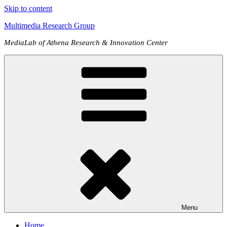
Skip to content
Multimedia Research Group
MediaLab of Athena Research & Innovation Center
Menu
Home