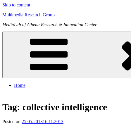
Skip to content
Multimedia Research Group
MediaLab of Athena Research & Innovation Center
Home
Tag:
collective intelligence
Posted on
25.05.2013
16.11.2013