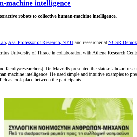
an-machine intelligence
teractive robots to collective human-machine intelligence
.
Lab
,
Ass. Professor of Research, NYU
and researcher at
NCSR Demokr
ritus University of Thrace in collaboration with Athena Research Cen
 faculty/researchers). Dr. Mavridis presented the state-of-the-art resear
human-machine intelligence. He used simple and intuitive examples to pres
 ideas took place between the participants.