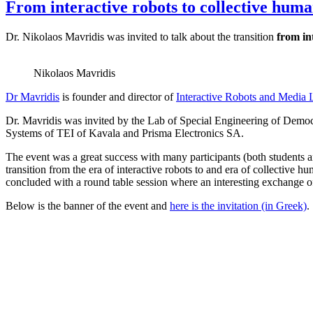
From interactive robots to collective hum
Dr. Nikolaos Mavridis was invited to talk about the transition
from in
Nikolaos Mavridis
Dr Mavridis
is founder and director of
Interactive Robots and Media 
Dr. Mavridis was invited by the Lab of Special Engineering of Democ
Systems of TEI of Kavala and Prisma Electronics SA.
The event was a great success with many participants (both students and
transition from the era of interactive robots to and era of collective 
concluded with a round table session where an interesting exchange of
Below is the banner of the event and
here is the invitation (in Greek)
.