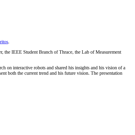
itos
.
ter, the IEEE Student Branch of Thrace, the Lab of Measurement
ch on interactive robots and shared his insights and his vision of a
ent both the current trend and his future vision. The presentation