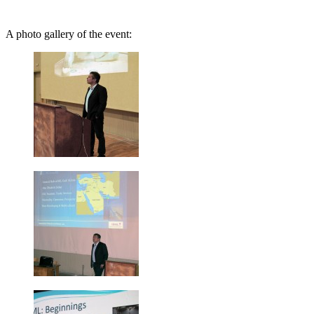
A photo gallery of the event: