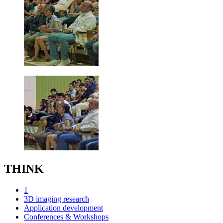
THINK
1
3D imaging research
Application development
Conferences & Workshops