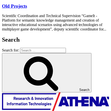
Old Projects
Scientific Coordination and Technical Supervision “GameIt -
Platform for semantic knowledge management and creation of
interactive educational scenarios using advanced technologies of
multiplayer game development”, deputy scientific coordinator for...
Search
Search for:
Search