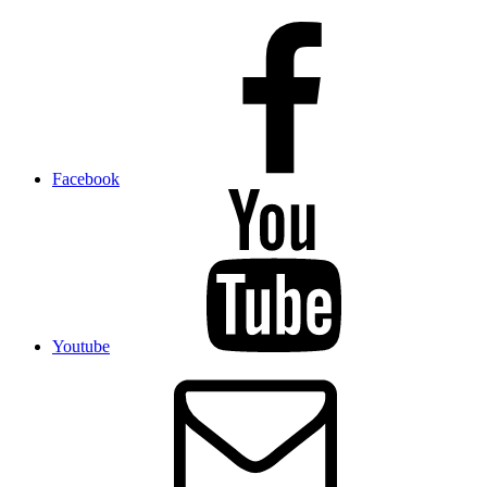
Facebook
Youtube