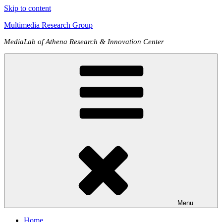
Skip to content
Multimedia Research Group
MediaLab of Athena Research & Innovation Center
Menu
Home