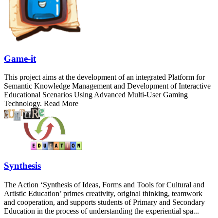
Game-it
This project aims at the development of an integrated Platform for
Semantic Knowledge Management and Development of Interactive
Educational Scenarios Using Advanced Multi-User Gaming
Technology. Read More
Synthesis
The Action ‘Synthesis of Ideas, Forms and Tools for Cultural and
Artistic Education’ primes creativity, original thinking, teamwork
and cooperation, and supports students of Primary and Secondary
Education in the process of understanding the experiential spa...