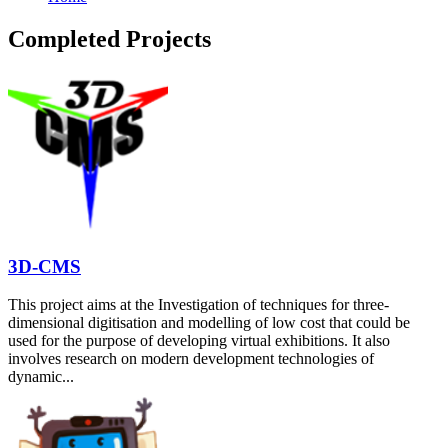
Completed Projects
3D-CMS
This project aims at the Investigation of techniques for three-
dimensional digitisation and modelling of low cost that could be
used for the purpose of developing virtual exhibitions. It also
involves research on modern development technologies of
dynamic...